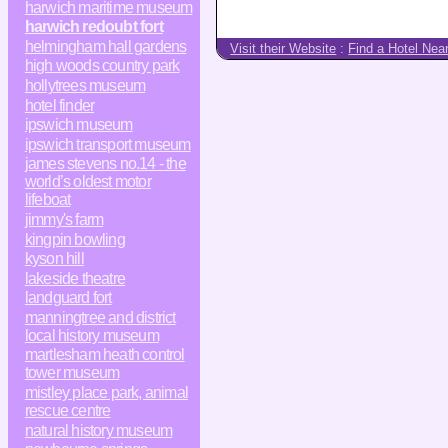
harwich maritime museum
harwich redoubt fort
helmingham hall gardens
Visit their Website
:
Find a Hotel Nea
high woods country park
hollytrees museum
hotel finder
ipswich museum
ipswich transport museum
james stevens no.14 - the
world’s oldest motor
lifeboat
jimmy's farm
kingpin bowling
kyson hill
lakeside theatre
landguard fort
manningtree and district
local history museum
martlesham heath control
tower museum
mistley place park, animal
rescue centre
natural history museum