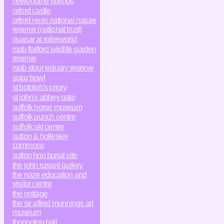
newbourne springs
orford castle
orford ness national nature
reserve (national trust)
quasar at rollerworld
rspb flatford wildlife garden
reserve
rspb stour estuary reserve
solar bowl
st botolph's priory
st john's abbey gate
suffolk horse museum
suffolk punch centre
suffolk ski centre
sutton & hollesley
commons
sutton hoo burial site
the john russell gallery
the naze education and
visitor centre
the nottage
the sir alfred munnings art
museum
thorington hall