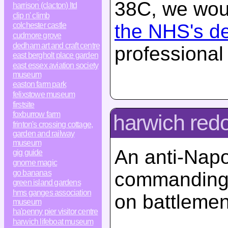
38C, we woul
harrison (clacton) ltd
clip n' climb
the NHS's d
colchester castle
cudmore grove
dedham art and craft centre
professional
east bergholt place garden
east essex aviation society
museum
easton farm park
felixstowe museum
firstsite
foxburrow farm
harwich redo
frinton's crossing cottage,
garden and railway
museum
An anti-Napol
gig guide
gnome magic
go bananas
commanding 
green island gardens
hms ganges association
on battlemen
museum
ha'penny pier visitor centre
harwich lifeboat museum