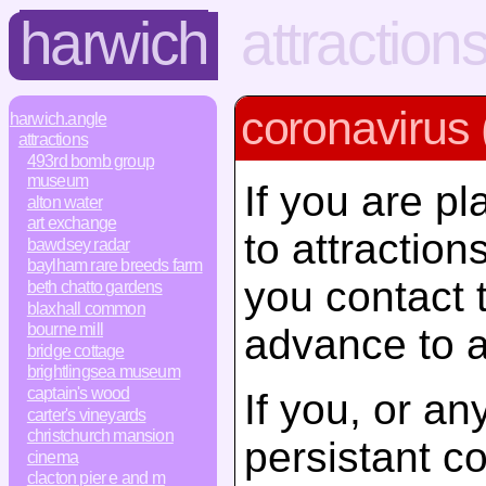
harwich
attraction
coronavirus 
harwich.angle
attractions
493rd bomb group
museum
If you are pl
alton water
art exchange
to attractio
bawdsey radar
baylham rare breeds farm
you contact 
beth chatto gardens
blaxhall common
bourne mill
advance to a
bridge cottage
brightlingsea museum
captain's wood
If you, or a
carter's vineyards
christchurch mansion
persistant c
cinema
clacton pier e and m