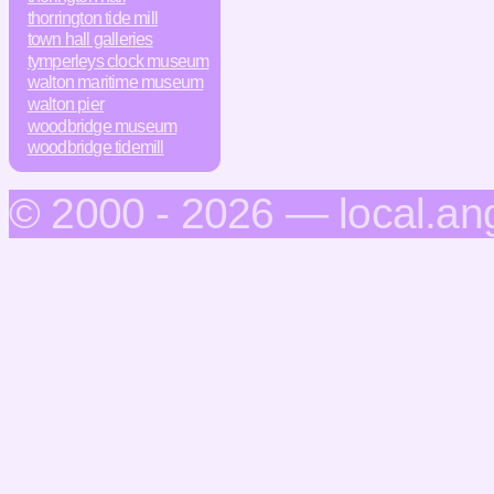
thorrington tide mill
town hall galleries
tymperleys clock museum
walton maritime museum
walton pier
woodbridge museum
woodbridge tidemill
© 2000 - 2026 — local.an