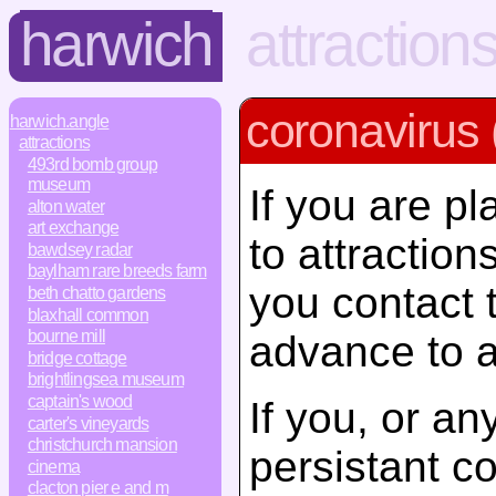
harwich
attraction
coronavirus 
harwich.angle
attractions
493rd bomb group
museum
If you are pl
alton water
art exchange
to attractio
bawdsey radar
baylham rare breeds farm
you contact 
beth chatto gardens
blaxhall common
bourne mill
advance to a
bridge cottage
brightlingsea museum
captain's wood
If you, or a
carter's vineyards
christchurch mansion
persistant c
cinema
clacton pier e and m