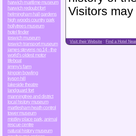
harwich maritime museum
Visitors may
harwich redoubt fort
helmingham hall gardens
high woods country park
hollytrees museum
hotel finder
ipswich museum
Visit their Website
:
Find a Hotel Nea
ipswich transport museum
james stevens no.14 - the
world’s oldest motor
lifeboat
jimmy's farm
kingpin bowling
kyson hill
lakeside theatre
landguard fort
manningtree and district
local history museum
martlesham heath control
tower museum
mistley place park, animal
rescue centre
natural history museum