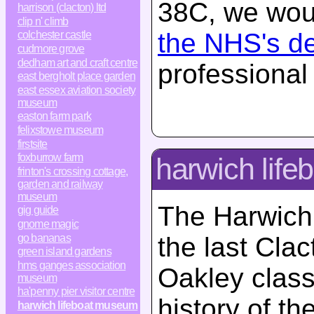
38C, we woul
harrison (clacton) ltd
clip n' climb
the NHS's d
colchester castle
cudmore grove
dedham art and craft centre
professional
east bergholt place garden
east essex aviation society
museum
easton farm park
felixstowe museum
firstsite
foxburrow farm
harwich lif
frinton's crossing cottage,
garden and railway
museum
The Harwich
gig guide
gnome magic
go bananas
the last Clac
green island gardens
hms ganges association
Oakley class 
museum
ha'penny pier visitor centre
history of th
harwich lifeboat museum