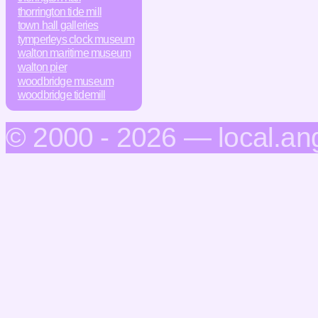
thorrington tide mill
town hall galleries
tymperleys clock museum
walton maritime museum
walton pier
woodbridge museum
woodbridge tidemill
© 2000 - 2026 — local.an