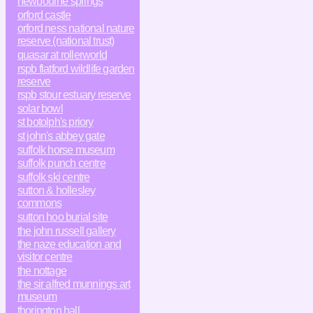
newbourne springs
orford castle
orford ness national nature
reserve (national trust)
quasar at rollerworld
rspb flatford wildlife garden
reserve
rspb stour estuary reserve
solar bowl
st botolph's priory
st john's abbey gate
suffolk horse museum
suffolk punch centre
suffolk ski centre
sutton & hollesley
commons
sutton hoo burial site
the john russell gallery
the naze education and
visitor centre
the nottage
the sir alfred munnings art
museum
thorington hall