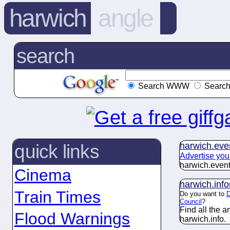
harwich
angle
search
Search WWW
Search
harwich.
eve
quick links
Advertise you
harwich.
even
Cinema
harwich.
inf
Train Times
Do you want to
D
Council
?
Find all the 
Flood Warnings
harwich.
info
.