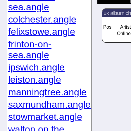
sea.angle
uk album ch
colchester.angle
Pos.
Artist
felixstowe.angle
Online
frinton-on-
sea.angle
ipswich.angle
leiston.angle
manningtree.angle
saxmundham.angle
stowmarket.angle
walton on the