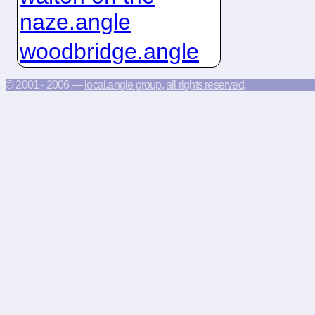
naze.angle
woodbridge.angle
© 2001 - 2006 —
local.angle group
,
all rights reserved
.