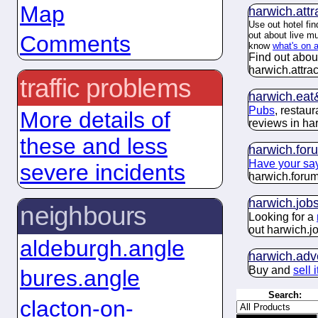
Map
harwich.
attr
Use out hotel fin
out about live m
Comments
know
what's on 
Find out abou
harwich.
attra
traffic problems
harwich.
eat
Pubs
, restau
More details of
reviews in ha
these and less
harwich.
for
Have your sa
severe incidents
harwich.
foru
harwich.
job
neighbours
Looking for a
out harwich.
j
aldeburgh.angle
harwich.
adv
Buy and
sell 
bures.angle
Search:
clacton-on-